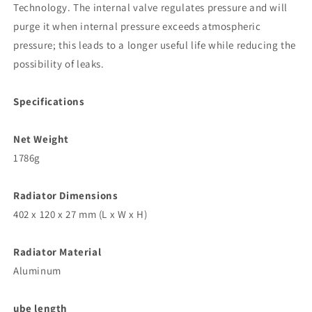
Technology. The internal valve regulates pressure and will
purge it when internal pressure exceeds atmospheric
pressure; this leads to a longer useful life while reducing the
possibility of leaks.
Specifications
Net Weight
1786g
Radiator Dimensions
402 x 120 x 27 mm (L x W x H)
Radiator Material
Aluminum
ube length