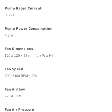
Pump Rated Current
0.35 A
Pump Power Consumption
4.2 W
Fan Dimensions
120 x 120 x 25 mm (L x W x H)
Fan Speed
600~2400 RPM±10%
Fan Airflow
72.04 CFM
Fan Air Pressure