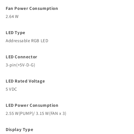
Fan Power Consumption
2.64 W
LED Type
Addressable RGB LED
LED Connector
3-pin(+5V-D-G)
LED Rated Voltage
5 VDC
LED Power Consumption
2.55 W(PUMP)/ 3.15 W(FAN x 3)
Display Type