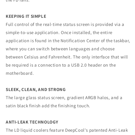
KEEPING IT SIMPLE
Full control of the real-time status screen is provided via a
simple-to-use application. Once installed, the entire
application is found in the Notification Center of the taskbar,
where you can switch between languages and choose
between Celsius and Fahrenheit. The only interface that will
be required is a connection to a USB 2.0 header on the
motherboard.
SLEEK, CLEAN, AND STRONG
The large glass status screen, gradient ARGB halos, and a
satin black finish add the finishing touch.
ANTI-LEAK TECHNOLOGY
The LD liquid coolers feature DeepCool's patented Anti-Leak