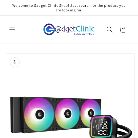
Skip to
Welcome to Gadget Clinic Shop! Just search for the product you
content
are looking for.
Cart
Skip to
product
information