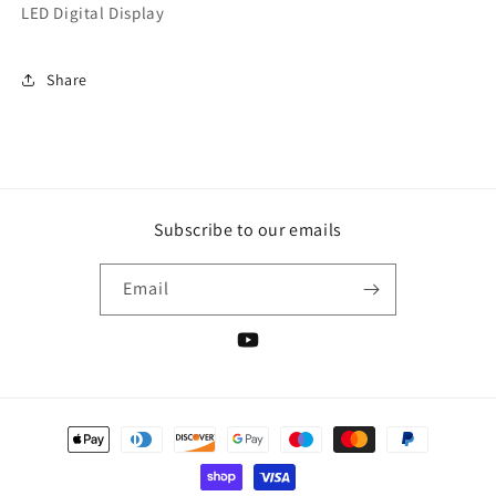
LED Digital Display
Share
Subscribe to our emails
Email
YouTube
Payment
methods