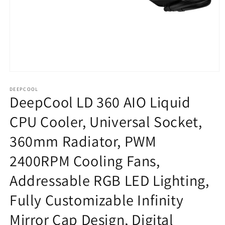
Open
media
1
DEEPCOOL
DeepCool LD 360 AIO Liquid
in
modal
CPU Cooler, Universal Socket,
360mm Radiator, PWM
2400RPM Cooling Fans,
Addressable RGB LED Lighting,
Fully Customizable Infinity
Mirror Cap Design, Digital