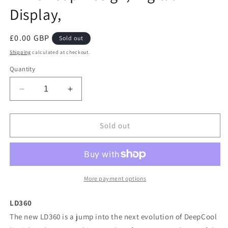
Display,
Regular
£0.00 GBP
Sold out
price
Shipping
calculated at checkout.
Quantity
Decrease
Increase
quantity
quantity
for
for
DeepCool
DeepCool
Sold out
LD
LD
360
360
AIO
AIO
Liquid
Liquid
CPU
CPU
More payment options
Cooler,
Cooler,
Universal
Universal
LD360
Socket,
Socket,
The new LD360 is a jump into the next evolution of DeepCool
360mm
360mm