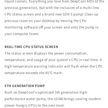
liquid coolers. Everything you love from DeepCool AIOs of the
Radiator,
Radiator,
PWM
PWM
previous generation, but with the inclusion of a multi-line
2400RPM
2400RPM
CPU status screen and a brand new GEN 5 pump! Clear up
Cooling
Cooling
precious room on your desktop by moving the CPU
Fans,
Fans,
monitoring software off your screen and onto the pump in
Addressable
Addressable
RGB
RGB
your computer tower.
LED
LED
Lighting,
Lighting,
REAL-TIME CPU STATUS SCREEN
Fully
Fully
Customizable
Customizable
The status screen displays the power consumption,
Infinity
Infinity
temperature, and usage of your system's CPU in real time. A
Mirror
Mirror
high temperature warning indicator will flash when the CPU
Cap
Cap
temperature exceeds the 85°C mark.
Design,
Design,
Digital
Digital
Display,
Display,
5TH GENERATION PUMP
Built on DeepCool's optimized 5th generation high-
performance water pump, the LD360 brings cooling modern
power-hungry CPUs to the next level.