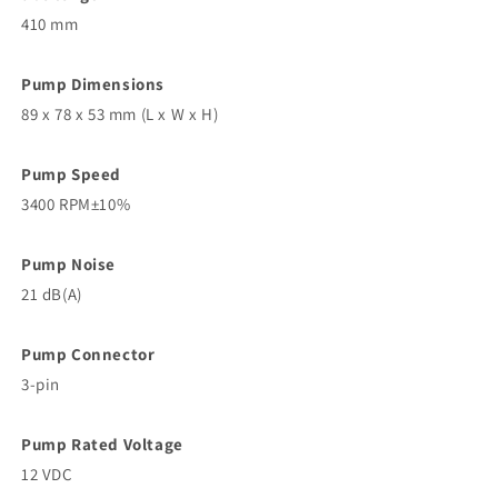
410 mm
Pump Dimensions
89 x 78 x 53 mm (L x W x H)
Pump Speed
3400 RPM±10%
Pump Noise
21 dB(A)
Pump Connector
3-pin
Pump Rated Voltage
12 VDC