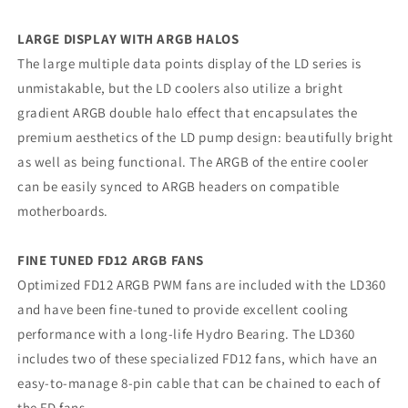
LARGE DISPLAY WITH ARGB HALOS
The large multiple data points display of the LD series is
unmistakable, but the LD coolers also utilize a bright
gradient ARGB double halo effect that encapsulates the
premium aesthetics of the LD pump design: beautifully bright
as well as being functional. The ARGB of the entire cooler
can be easily synced to ARGB headers on compatible
motherboards.
FINE TUNED FD12 ARGB FANS
Optimized FD12 ARGB PWM fans are included with the LD360
and have been fine-tuned to provide excellent cooling
performance with a long-life Hydro Bearing. The LD360
includes two of these specialized FD12 fans, which have an
easy-to-manage 8-pin cable that can be chained to each of
the FD fans.