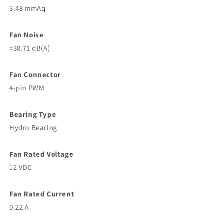
3.48 mmAq
Fan Noise
=38.71 dB(A)
Fan Connector
4-pin PWM
Bearing Type
Hydro Bearing
Fan Rated Voltage
12 VDC
Fan Rated Current
0.22 A